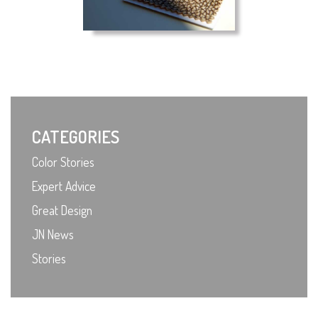
CATEGORIES
Color Stories
Expert Advice
Great Design
JN News
Stories