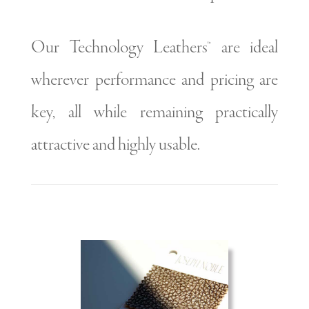
Our Technology Leathers™ are ideal
wherever performance and pricing are
key, all while remaining practically
attractive and highly usable.