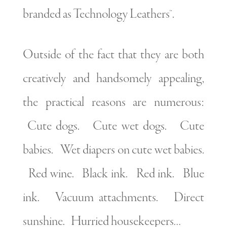
branded as Technology Leathers™.
Outside of the fact that they are both
creatively and handsomely appealing,
the practical reasons are numerous:
Cute dogs. Cute wet dogs. Cute
babies. Wet diapers on cute wet babies.
Red wine. Black ink. Red ink. Blue
ink. Vacuum attachments. Direct
sunshine. Hurried housekeepers…