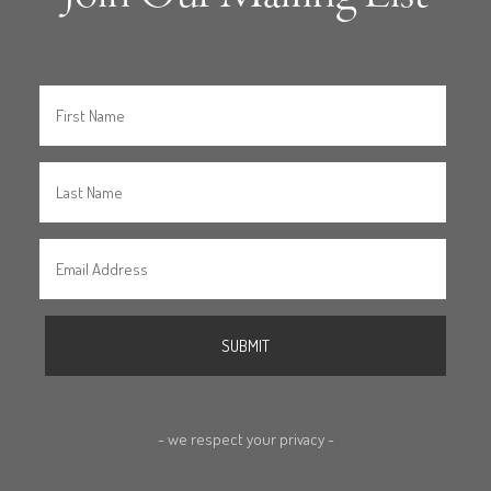
- we respect your privacy -