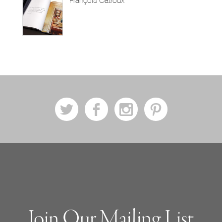
François Catroux
a
b
x
d
Join Our Mailing List