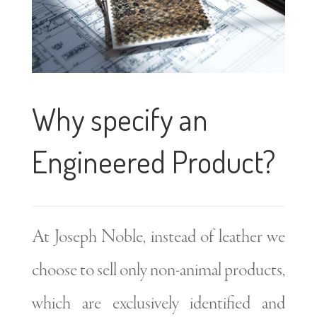
Why specify an
Engineered Product?
At Joseph Noble, instead of leather we
choose to sell only non-animal products,
which are exclusively identified and