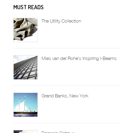
MUST READS
The Utility Collection
Mies van der Rohe’s Inspiring I-Beams
Grand Banks, New York