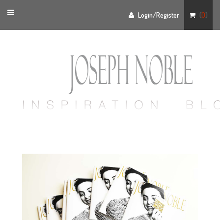
Toggle
Login/Register
(
0
)
navigation