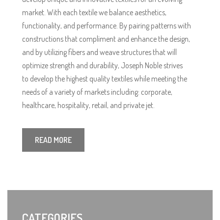
market. With each textile we balance aesthetics,
functionality, and performance. By pairing patterns with
constructions that compliment and enhance the design,
and by utilizing fibers and weave structures that will
optimize strength and durability, Joseph Noble strives
to develop the highest quality textiles while meeting the
needs of a variety of markets including: corporate,
healthcare, hospitality, retail, and private jet.
READ MORE
CATEGORIES