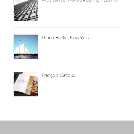
Grand Banks, New York
François Catroux