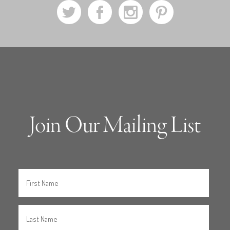
a
b
x
d
Join Our Mailing List