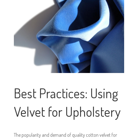
Best Practices: Using
Velvet for Upholstery
The popularity and demand of quality cotton velvet for