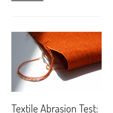
Textile Abrasion Test: