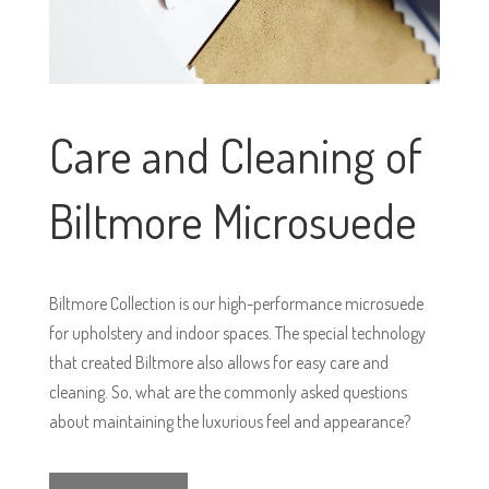
Care and Cleaning of
Biltmore Microsuede
Biltmore Collection is our high-performance microsuede
for upholstery and indoor spaces. The special technology
that created Biltmore also allows for easy care and
cleaning. So, what are the commonly asked questions
about maintaining the luxurious feel and appearance?