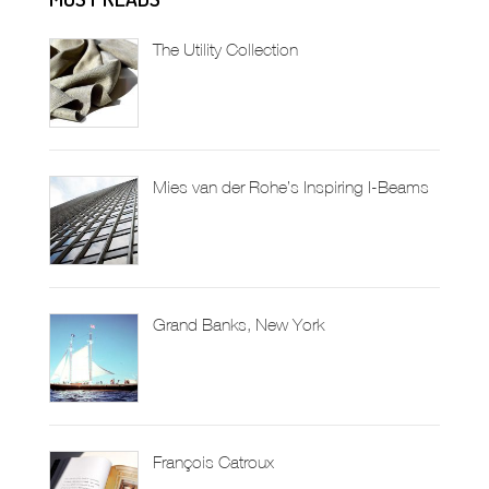
The Utility Collection
Mies van der Rohe’s Inspiring I-Beams
Grand Banks, New York
François Catroux