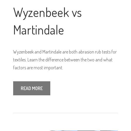
Wyzenbeek vs
Martindale
Wyzenbeek and Martindale are both abrasion rub tests for
textiles. Learn the difference between the two and what
factors are most important.
READ MORE