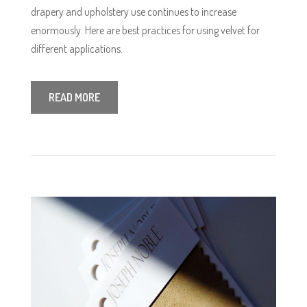
drapery and upholstery use continues to increase
enormously. Here are best practices for using velvet for
different applications.
READ MORE