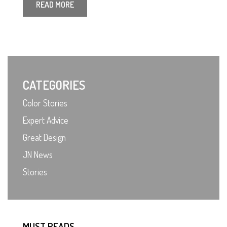
READ MORE
CATEGORIES
Color Stories
Expert Advice
Great Design
JN News
Stories
MUST READS