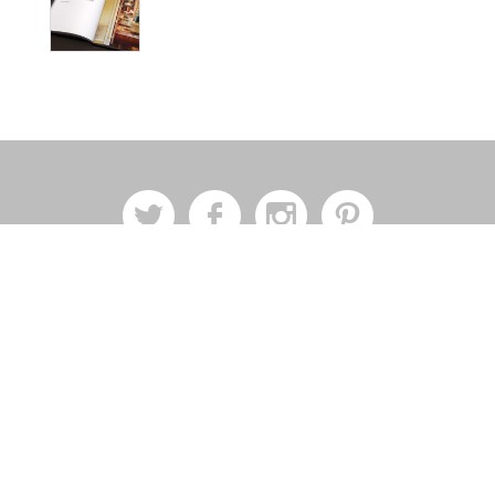
a
b
x
d
Join Our Mailing List