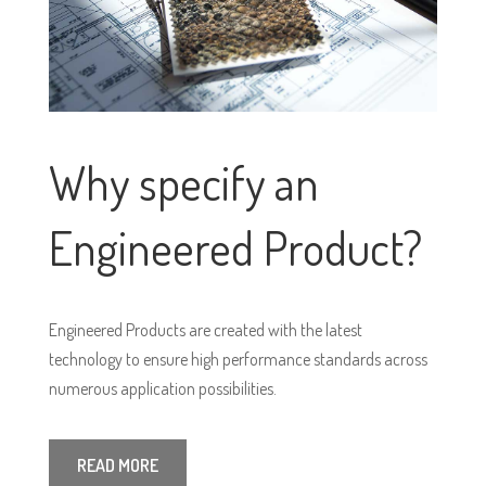
Why specify an
Engineered Product?
Engineered Products are created with the latest
technology to ensure high performance standards across
numerous application possibilities.
READ MORE