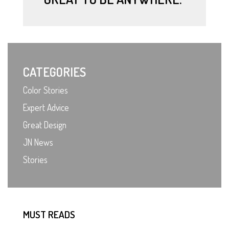
CATEGORIES
Color Stories
Expert Advice
Great Design
JN News
Stories
MUST READS