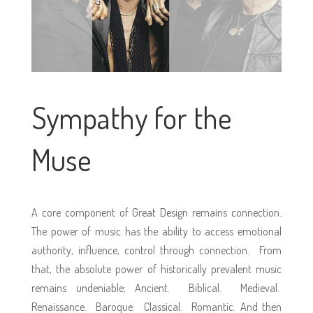
Sympathy for the
Muse
A core component of Great Design remains connection.
The power of music has the ability to access emotional
authority, influence, control through connection. From
that, the absolute power of historically prevalent music
remains undeniable; Ancient. Biblical. Medieval.
Renaissance. Baroque. Classical. Romantic. And then