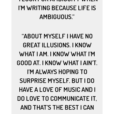
I’M WRITING BECAUSE LIFE IS
AMBIGUOUS.”
“ABOUT MYSELF I HAVE NO
GREAT ILLUSIONS. I KNOW
WHAT I AM. I KNOW WHAT I’M
GOOD AT. I KNOW WHAT I AIN’T.
I’M ALWAYS HOPING TO
SURPRISE MYSELF. BUT I DO
HAVE A LOVE OF MUSIC AND I
DO LOVE TO COMMUNICATE IT,
AND THAT’S THE BEST I CAN