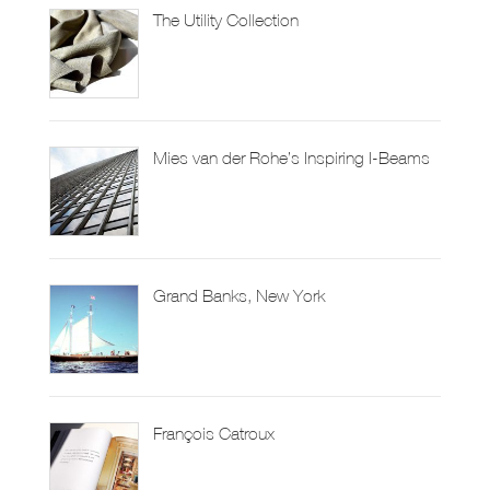
The Utility Collection
Mies van der Rohe’s Inspiring I-Beams
Grand Banks, New York
François Catroux