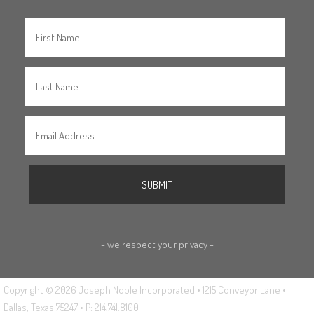
- we respect your privacy -
Copyright © 2026 Joseph Noble Incorporated • 1215 Conveyor Lane •
Dallas, Texas 75247 • P: 214.741.8100