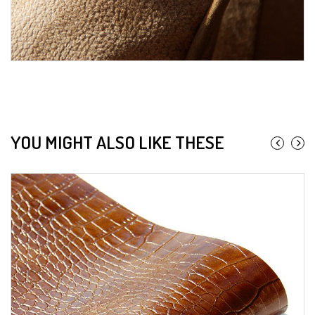
YOU MIGHT ALSO LIKE THESE