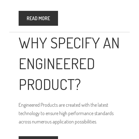
READ MORE
WHY SPECIFY AN
ENGINEERED
PRODUCT?
Engineered Products are created with the latest
technology to ensure high performance standards
across numerous application possibilities.