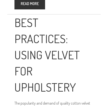
READ MORE
BEST
PRACTICES:
USING VELVET
FOR
UPHOLSTERY
The popularity and demand of quality cotton velvet