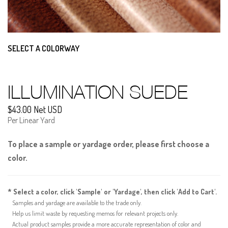
SELECT A COLORWAY
ILLUMINATION SUEDE
$43.00 Net USD
Per Linear Yard
To place a sample or yardage order, please first choose a
color.
* Select a color, click 'Sample' or 'Yardage', then click 'Add to Cart'.
Samples and yardage are available to the trade only.
Help us limit waste by requesting memos for relevant projects only.
Actual product samples provide a more accurate representation of color and