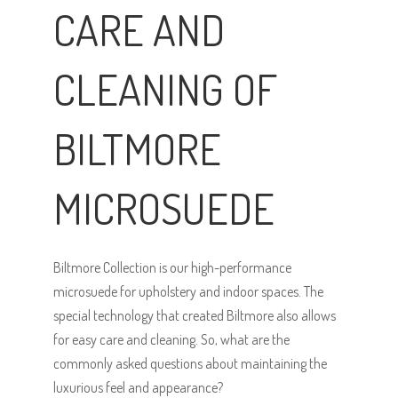
CARE AND
CLEANING OF
BILTMORE
MICROSUEDE
Biltmore Collection is our high-performance
microsuede for upholstery and indoor spaces. The
special technology that created Biltmore also allows
for easy care and cleaning. So, what are the
commonly asked questions about maintaining the
luxurious feel and appearance?