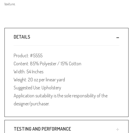
texture.
DETAILS
Product: #5555
Content: 85% Polyester / 15% Cotton
Width: 54 Inches
Weight: 20 oz per linear yard
Suggested Use: Upholstery
Application suitability is the sole responsibility of the
designer/purchaser.
TESTING AND PERFORMANCE