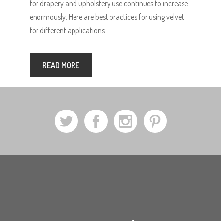
for drapery and upholstery use continues to increase
enormously. Here are best practices for using velvet
for different applications.
READ MORE
a
b
x
d