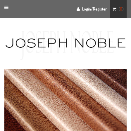
Toggle
Login/Register
(
0
)
navigation