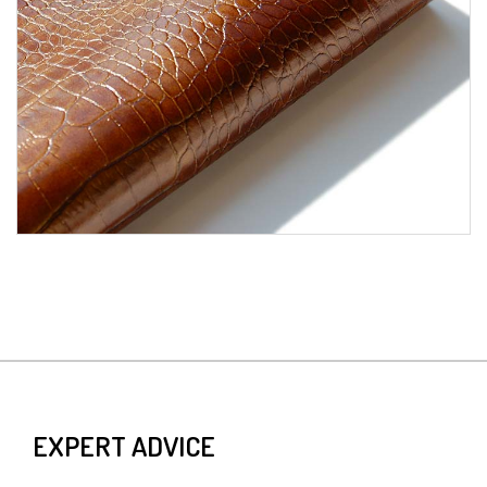
EXPERT ADVICE