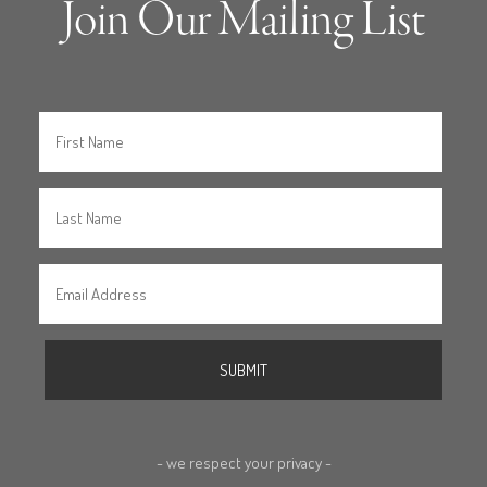
Join Our Mailing List
- we respect your privacy -