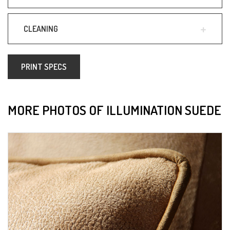
CLEANING
PRINT SPECS
MORE PHOTOS OF ILLUMINATION SUEDE