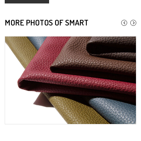
MORE PHOTOS OF SMART