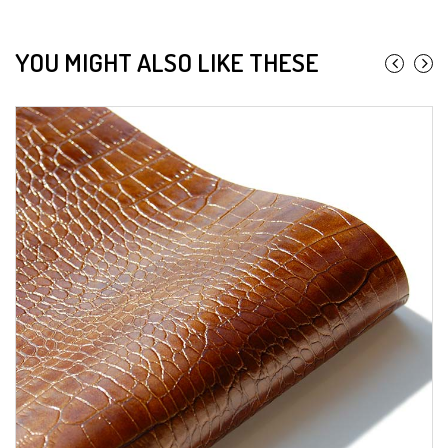
YOU MIGHT ALSO LIKE THESE