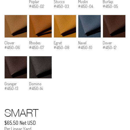
Poplar
Stucco
Muslin
Burlap
#4150-02
#4150-03
#4150-04
#4150-05
Clover
Rhodes
Egret
Navel
Dover
#4150-06
#4150-07
#4150-08
#4150-10
#4150-12
Granger
Domino
#4150-13
#4150-14
SMART
$65.50 Net USD
Per Linear Yard