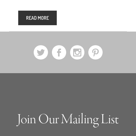
READ MORE
a
b
x
d
Join Our Mailing List