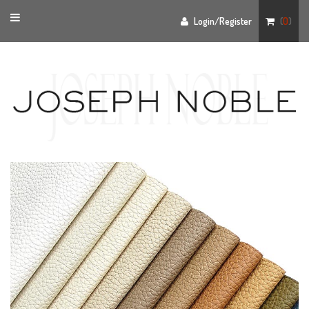
Toggle
Login/Register
(
0
)
navigation