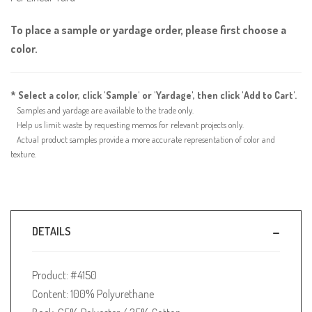
To place a sample or yardage order, please first choose a
color.
* Select a color, click 'Sample' or 'Yardage', then click 'Add to Cart'.
Samples and yardage are available to the trade only.
Help us limit waste by requesting memos for relevant projects only.
Actual product samples provide a more accurate representation of color and
texture.
DETAILS
Product: #4150
Content: 100% Polyurethane