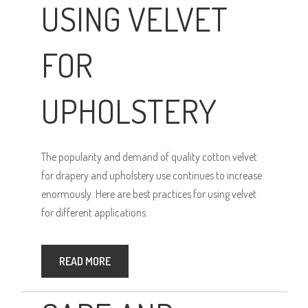
USING VELVET
FOR
UPHOLSTERY
The popularity and demand of quality cotton velvet
for drapery and upholstery use continues to increase
enormously. Here are best practices for using velvet
for different applications.
READ MORE