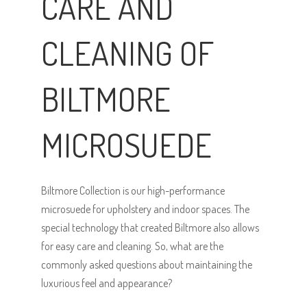
CARE AND
CLEANING OF
BILTMORE
MICROSUEDE
Biltmore Collection is our high-performance
microsuede for upholstery and indoor spaces. The
special technology that created Biltmore also allows
for easy care and cleaning. So, what are the
commonly asked questions about maintaining the
luxurious feel and appearance?