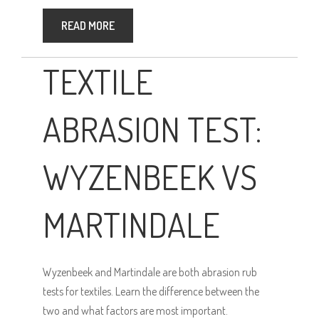
READ MORE
TEXTILE
ABRASION TEST:
WYZENBEEK VS
MARTINDALE
Wyzenbeek and Martindale are both abrasion rub
tests for textiles. Learn the difference between the
two and what factors are most important.