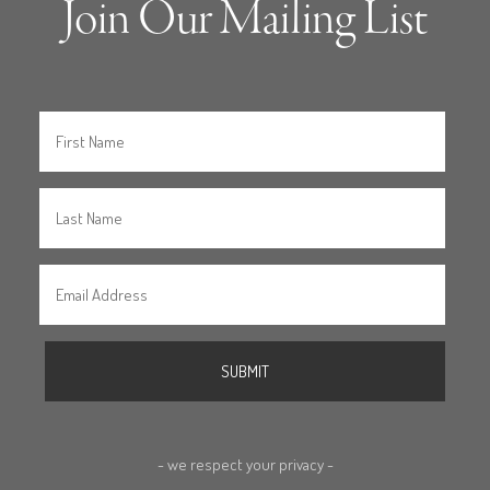
Join Our Mailing List
- we respect your privacy -