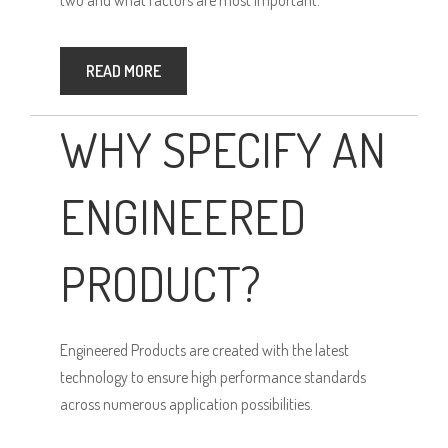
READ MORE
WHY SPECIFY AN
ENGINEERED
PRODUCT?
Engineered Products are created with the latest
technology to ensure high performance standards
across numerous application possibilities.