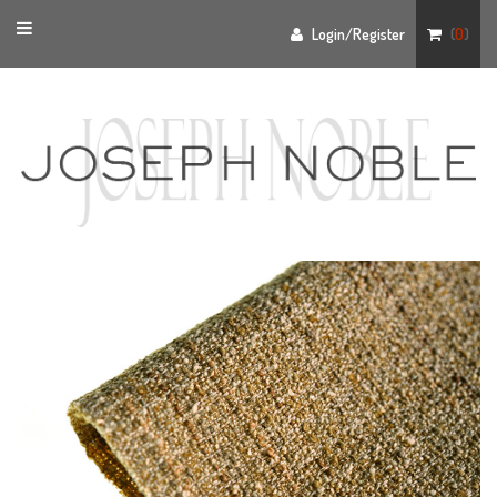
Toggle
Login/Register
(
0
)
navigation