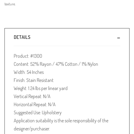
texture.
DETAILS
Product: #1300
Content: 52% Rayon / 47% Cotton / 1% Nylon
Width: 54 Inches
Finish: Stain Resistant
Weight: 1.24 lbs per linear yard
Vertical Repeat: N/A
Horizontal Repeat: N/A
Suggested Use: Upholstery
Application suitability is the sole responsibility of the
designer/purchaser.