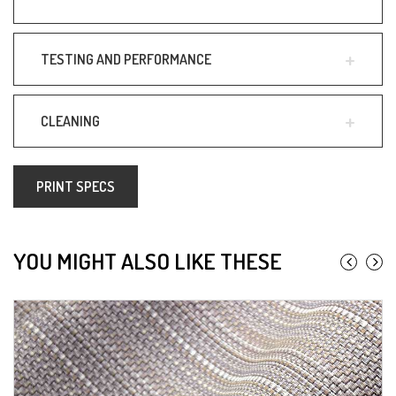
TESTING AND PERFORMANCE
CLEANING
PRINT SPECS
YOU MIGHT ALSO LIKE THESE