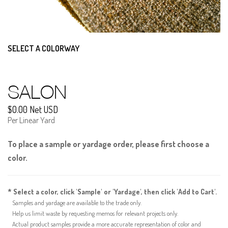
SELECT A COLORWAY
SALON
$0.00 Net USD
Per Linear Yard
To place a sample or yardage order, please first choose a
color.
* Select a color, click 'Sample' or 'Yardage', then click 'Add to Cart'.
Samples and yardage are available to the trade only.
Help us limit waste by requesting memos for relevant projects only.
Actual product samples provide a more accurate representation of color and