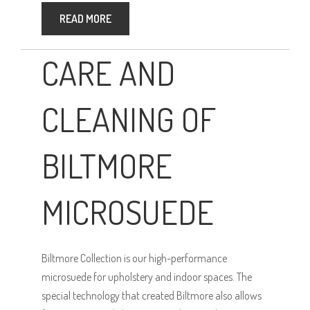
READ MORE
CARE AND
CLEANING OF
BILTMORE
MICROSUEDE
Biltmore Collection is our high-performance
microsuede for upholstery and indoor spaces. The
special technology that created Biltmore also allows