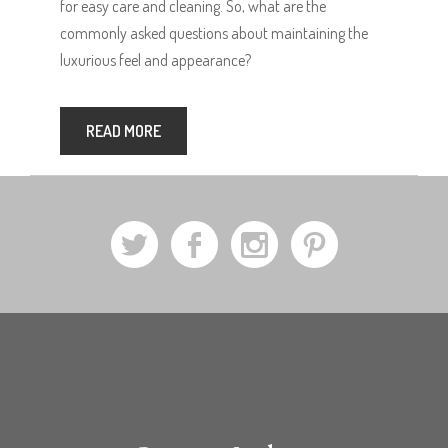
for easy care and cleaning. So, what are the
commonly asked questions about maintaining the
luxurious feel and appearance?
READ MORE
a
b
x
d