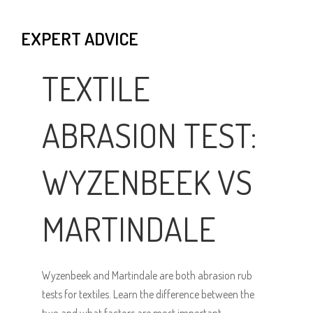
EXPERT ADVICE
TEXTILE
ABRASION TEST:
WYZENBEEK VS
MARTINDALE
Wyzenbeek and Martindale are both abrasion rub
tests for textiles. Learn the difference between the
two and what factors are most important.