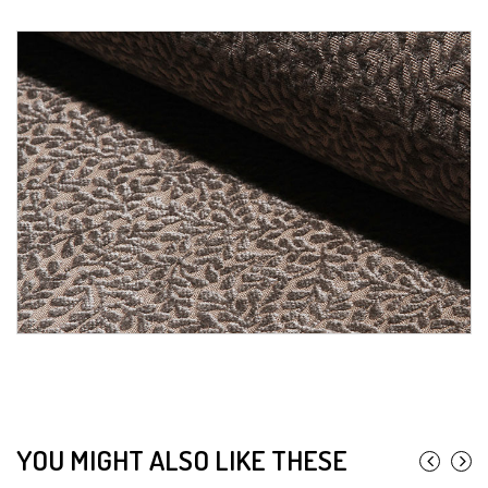
YOU MIGHT ALSO LIKE THESE