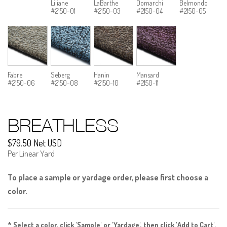
Liliane
LaBarthe
Domarchi
Belmondo
#2150-01
#2150-03
#2150-04
#2150-05
Fabre
Seberg
Hanin
Mansard
#2150-06
#2150-08
#2150-10
#2150-11
BREATHLESS
$79.50 Net USD
Per Linear Yard
To place a sample or yardage order, please first choose a
color.
* Select a color, click 'Sample' or 'Yardage', then click 'Add to Cart'.