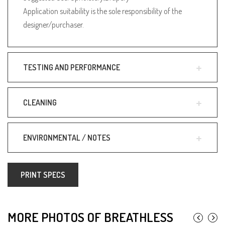
Application suitability is the sole responsibility of the
designer/purchaser.
TESTING AND PERFORMANCE
CLEANING
ENVIRONMENTAL / NOTES
PRINT SPECS
MORE PHOTOS OF BREATHLESS