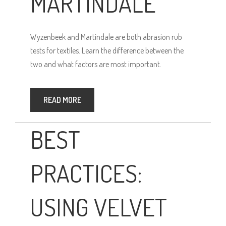
MARTINDALE
Wyzenbeek and Martindale are both abrasion rub
tests for textiles. Learn the difference between the
two and what factors are most important.
READ MORE
BEST
PRACTICES:
USING VELVET