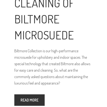
CLEANING OF
BILTMORE
MICROSUEDE
Biltmore Collection is our high-performance
microsuede for upholstery and indoor spaces. The
special technology that created Biltmore also allows
for easy care and cleaning. So, what are the
commonly asked questions about maintaining the
luxurious feel and appearance?
READ MORE