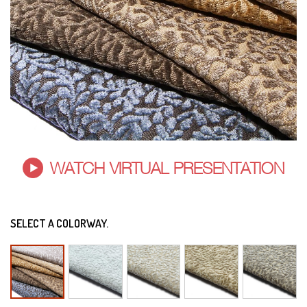
WATCH VIRTUAL PRESENTATION
SELECT A COLORWAY.