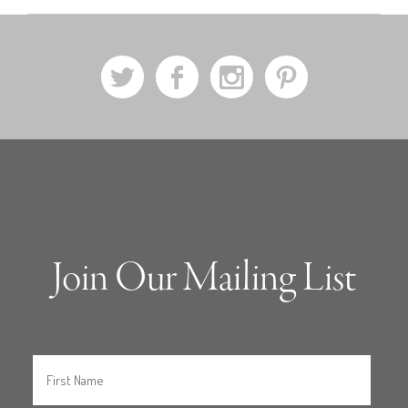
a
b
x
d
Join Our Mailing List