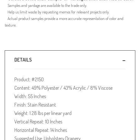
Samples and yardage are available to the trade only.
Help us limit waste by requesting memos for relevant projects only.
Actual product samples provide a more accurate representation of color and
texture.
DETAILS
Product: #2150
Content: 49% Polyester / 43% Acrylic / 8% Viscose
Width: 55 Inches
Finish: Stain Resistant
Weight: 1.28 lbs per linear yard
Vertical Repeat: 10 Inches
Horizontal Repeat: 14 Inches
Suggested Use: Upholstery,Drapery