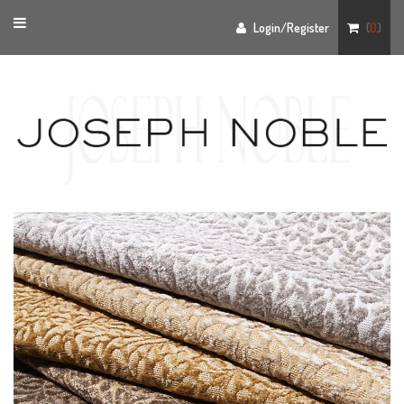
Toggle
Login/Register
(
0
)
navigation