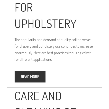
FOR
UPHOLSTERY
The popularity and demand of quality cotton velvet
for drapery and upholstery use continues to increase
enormously. Here are best practices for using velvet
for different applications.
READ MORE
CARE AND