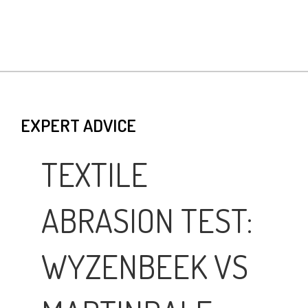
EXPERT ADVICE
TEXTILE
ABRASION TEST:
WYZENBEEK VS