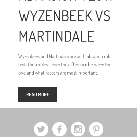
WYZENBEEK VS
MARTINDALE
Wyzenbeek and Martindale are both abrasion rub
tests for textiles. Learn the difference between the
two and what factors are most important.
READ MORE
a
b
x
d