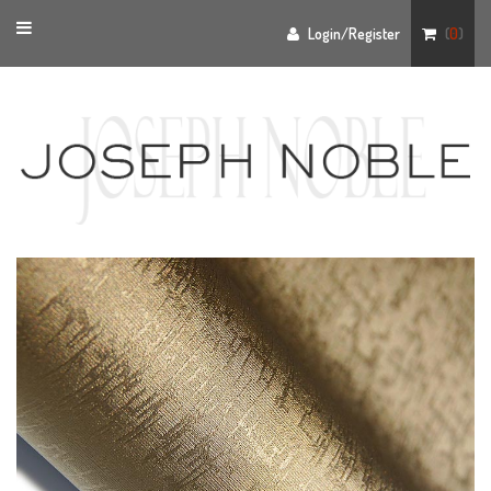
Toggle
Login/Register
(
0
)
navigation