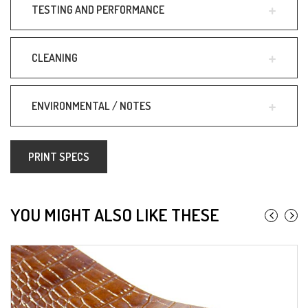
TESTING AND PERFORMANCE
CLEANING
ENVIRONMENTAL / NOTES
PRINT SPECS
YOU MIGHT ALSO LIKE THESE