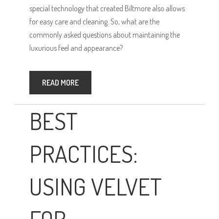
special technology that created Biltmore also allows
for easy care and cleaning. So, what are the
commonly asked questions about maintaining the
luxurious feel and appearance?
READ MORE
BEST
PRACTICES:
USING VELVET
FOR