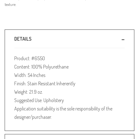
texture.
DETAILS
Product: #6550
Content: 100% Polyurethane
Width: 54 Inches
Finish: Stain Resistant Inherently
Weight: 21.9 oz.
Suggested Use: Upholstery
Application suitability is the sole responsibility of the
designer/purchaser.