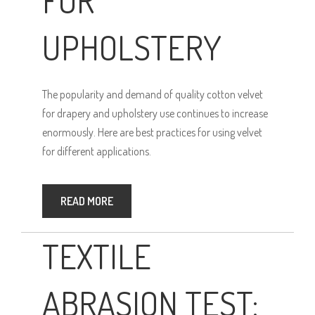
UPHOLSTERY
The popularity and demand of quality cotton velvet
for drapery and upholstery use continues to increase
enormously. Here are best practices for using velvet
for different applications.
READ MORE
TEXTILE
ABRASION TEST: