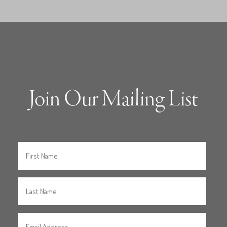
Join Our Mailing List