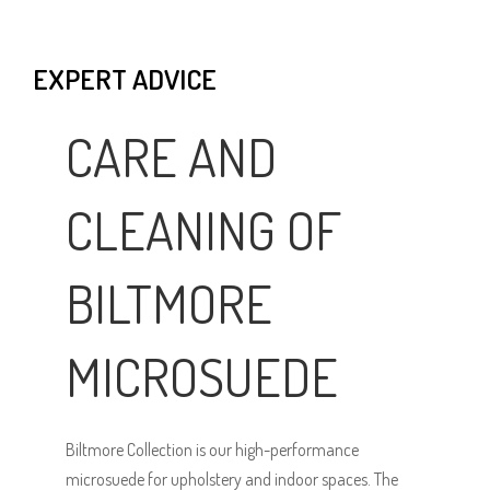
EXPERT ADVICE
CARE AND
CLEANING OF
BILTMORE
MICROSUEDE
Biltmore Collection is our high-performance
microsuede for upholstery and indoor spaces. The