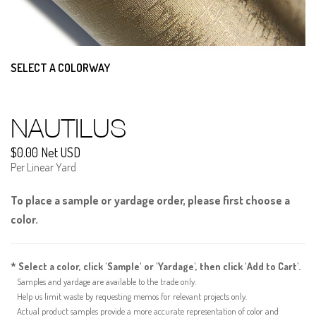
SELECT A COLORWAY
NAUTILUS
$0.00 Net USD
Per Linear Yard
To place a sample or yardage order, please first choose a
color.
* Select a color, click 'Sample' or 'Yardage', then click 'Add to Cart'.
Samples and yardage are available to the trade only.
Help us limit waste by requesting memos for relevant projects only.
Actual product samples provide a more accurate representation of color and