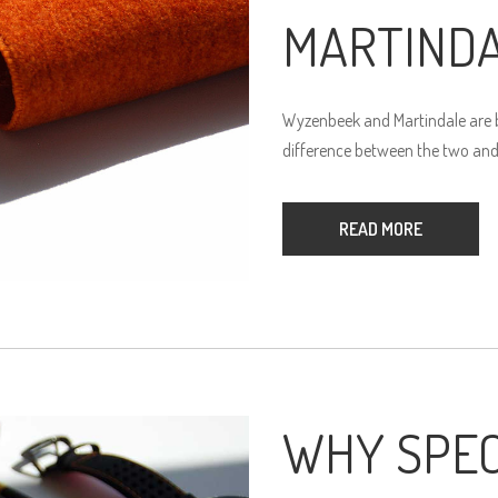
MARTIND
Wyzenbeek and Martindale are bo
difference between the two and
READ MORE
WHY SPEC