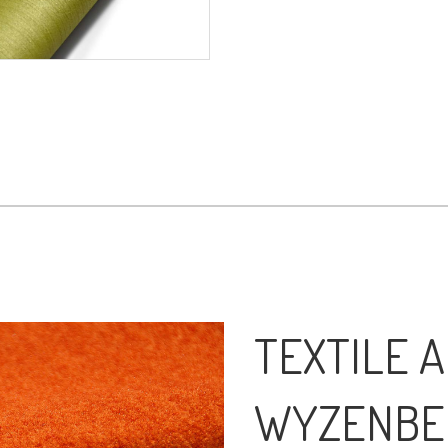
TEXTILE A
WYZENBE