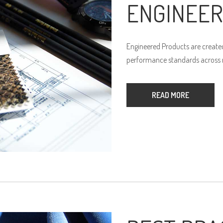
ENGINEER
Engineered Products are created
performance standards across n
READ MORE