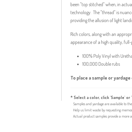
been "top stitched" when, in actual
technology. The "thread" is nuance
providing the allusion of light land
Rich colors, along with an approp
appearance of a high quality, full-
100% Poly Vinyl with Ureth
100,000 Double rubs
To place a sample or yardage o
* Select a color, click 'Sample' or 
Samples and yardage are available to the 
Help us limit waste by requesting memos f
Actual product samples provide a more acc