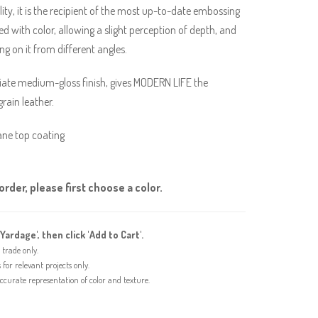
ity, it is the recipient of the most up-to-date embossing
d with color, allowing a slight perception of depth, and
ing on it from different angles.
riate medium-gloss finish, gives MODERN LIFE the
grain leather.
ane top coating
rder, please first choose a color.
'Yardage', then click 'Add to Cart'.
trade only.
or relevant projects only.
urate representation of color and texture.