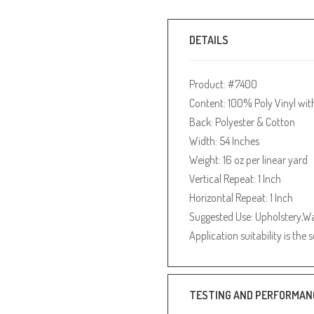
DETAILS
Product: #7400
Content: 100% Poly Vinyl wit
Back: Polyester & Cotton
Width: 54 Inches
Weight: 16 oz per linear yard
Vertical Repeat: 1 Inch
Horizontal Repeat: 1 Inch
Suggested Use: Upholstery,Wa
Application suitability is the 
TESTING AND PERFORMAN