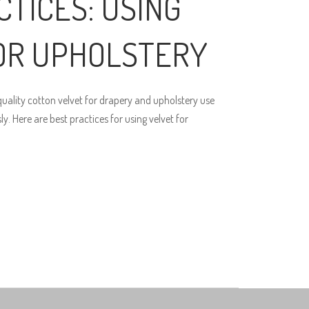
CTICES: USING
OR UPHOLSTERY
ality cotton velvet for drapery and upholstery use
. Here are best practices for using velvet for