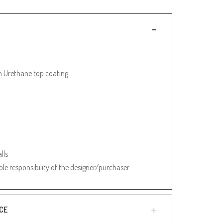
h Urethane top coating
lls
sole responsibility of the designer/purchaser.
CE