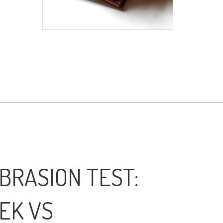
BRASION TEST:
EK VS