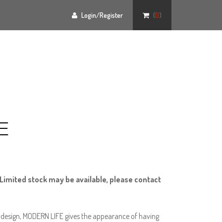
Login/Register
(
0
)
E
Limited stock may be available, please contact
id design, MODERN LIFE gives the appearance of having