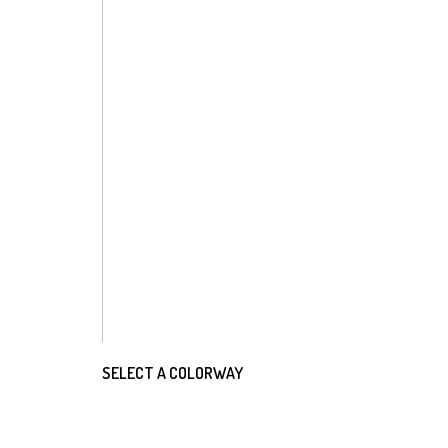
SELECT A COLORWAY