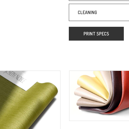
CLEANING
PRINT SPECS