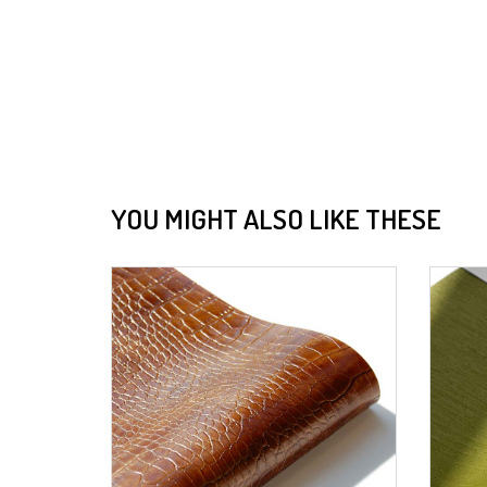
YOU MIGHT ALSO LIKE THESE