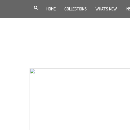
HOME
COLLECTIONS
WHAT’S NEW
IN