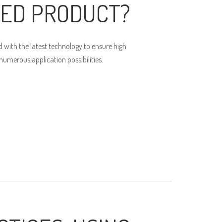
ED PRODUCT?
 with the latest technology to ensure high
umerous application possibilities.