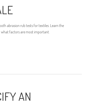
ALE
th abrasion rub tests for textiles. Learn the
 what factors are most important.
IFY AN