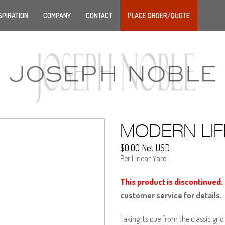
SPIRATION
COMPANY
CONTACT
PLACE ORDER/QUOTE
MODERN LIF
$0.00 Net USD
Per Linear Yard
This product is discontinued.
customer service for details.
Taking its cue from the classic gr