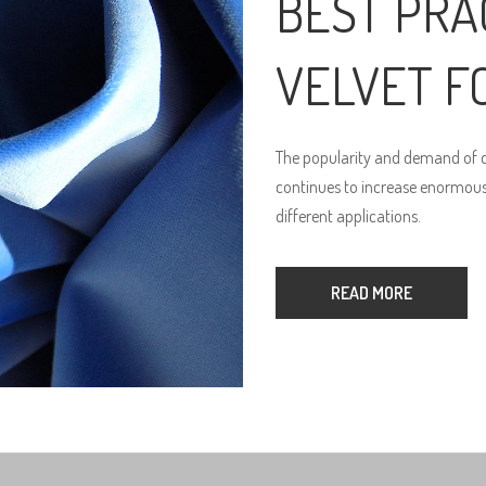
BEST PRA
VELVET F
The popularity and demand of qu
continues to increase enormously
different applications.
READ MORE