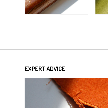
EXPERT ADVICE