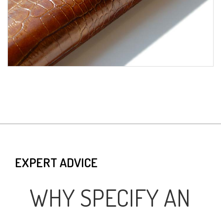
EXPERT ADVICE
WHY SPECIFY AN