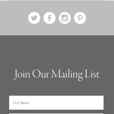
a
b
x
d
Join Our Mailing List