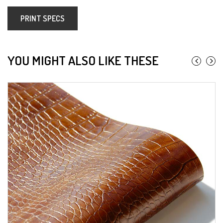
PRINT SPECS
YOU MIGHT ALSO LIKE THESE