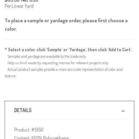
Per Linear Yard
To place a sample or yardage order, please first choose a
color.
* Select a color, click 'Sample' or 'Yardage', then click 'Add to Cart'.
Samples and yardage are available to the trade only.
Help us limit waste by requesting memos for relevant projects only.
Actual product samples provide a more accurate representation of color and
texture.
DETAILS
Product: #5150
Content: 100% Polyurethane