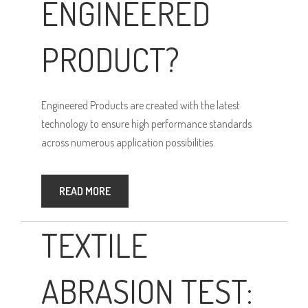
ENGINEERED
PRODUCT?
Engineered Products are created with the latest
technology to ensure high performance standards
across numerous application possibilities.
READ MORE
TEXTILE
ABRASION TEST: