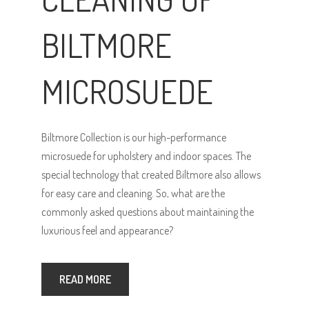
BILTMORE
MICROSUEDE
Biltmore Collection is our high-performance
microsuede for upholstery and indoor spaces. The
special technology that created Biltmore also allows
for easy care and cleaning. So, what are the
commonly asked questions about maintaining the
luxurious feel and appearance?
READ MORE