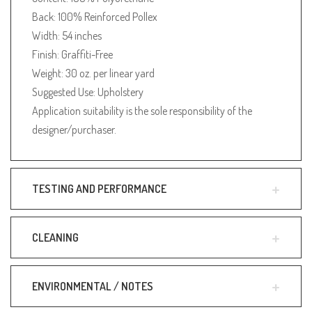
Back: 100% Reinforced Pollex
Width: 54 inches
Finish: Graffiti-Free
Weight: 30 oz. per linear yard
Suggested Use: Upholstery
Application suitability is the sole responsibility of the
designer/purchaser.
TESTING AND PERFORMANCE
CLEANING
ENVIRONMENTAL / NOTES