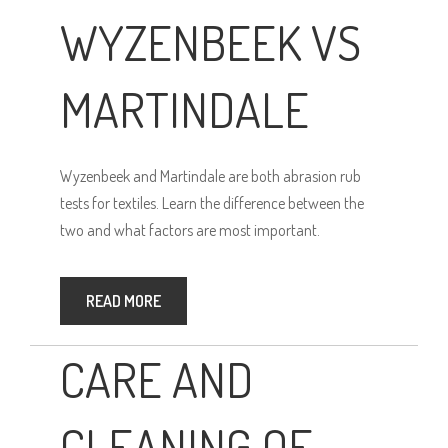
WYZENBEEK VS
MARTINDALE
Wyzenbeek and Martindale are both abrasion rub
tests for textiles. Learn the difference between the
two and what factors are most important.
READ MORE
CARE AND
CLEANING OF