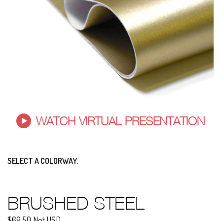
WATCH VIRTUAL PRESENTATION
SELECT A COLORWAY.
BRUSHED STEEL
$69.50 Net USD