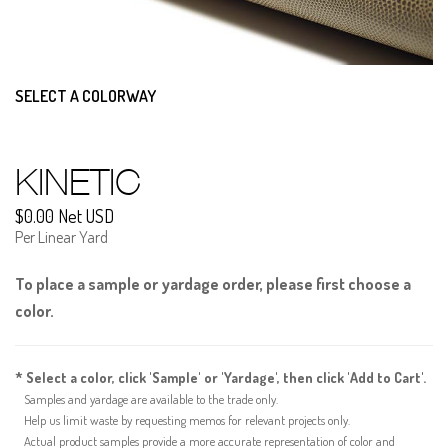
SELECT A COLORWAY
KINETIC
$0.00 Net USD
Per Linear Yard
To place a sample or yardage order, please first choose a
color.
* Select a color, click 'Sample' or 'Yardage', then click 'Add to Cart'.
Samples and yardage are available to the trade only.
Help us limit waste by requesting memos for relevant projects only.
Actual product samples provide a more accurate representation of color and