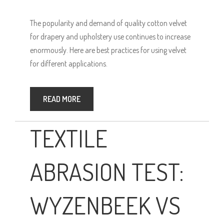
The popularity and demand of quality cotton velvet
for drapery and upholstery use continues to increase
enormously. Here are best practices for using velvet
for different applications.
READ MORE
TEXTILE
ABRASION TEST:
WYZENBEEK VS