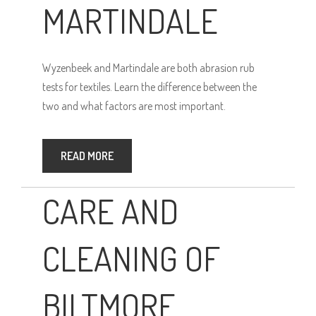
MARTINDALE
Wyzenbeek and Martindale are both abrasion rub
tests for textiles. Learn the difference between the
two and what factors are most important.
READ MORE
CARE AND
CLEANING OF
BILTMORE