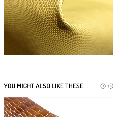
YOU MIGHT ALSO LIKE THESE