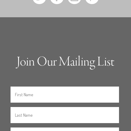
Join Our Mailing List