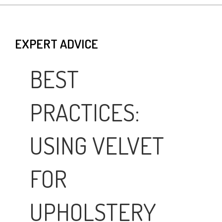
EXPERT ADVICE
BEST
PRACTICES:
USING VELVET
FOR
UPHOLSTERY