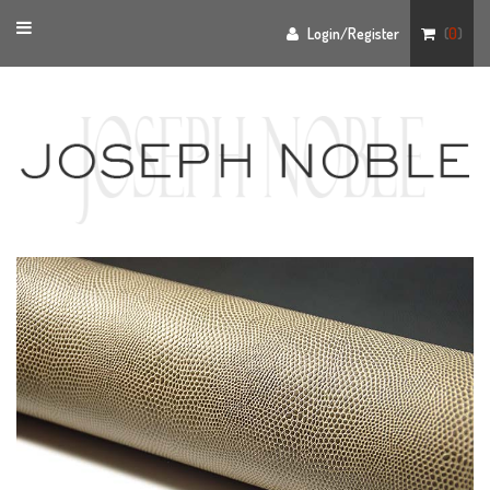
Toggle
Login/Register
(
0
)
navigation