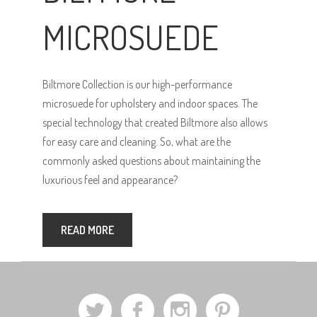
MICROSUEDE
Biltmore Collection is our high-performance
microsuede for upholstery and indoor spaces. The
special technology that created Biltmore also allows
for easy care and cleaning. So, what are the
commonly asked questions about maintaining the
luxurious feel and appearance?
READ MORE
a
b
x
d