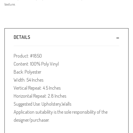
texture.
DETAILS
Product: #1850
Content: 100% Poly Vinyl
Back: Polyester
Width: 54 Inches
Vertical Repeat: 4.5 Inches
Horizontal Repeat: 2.8 Inches
Suggested Use: Upholstery,Walls
Application suitability is the sole responsibility of the
designer/purchaser.