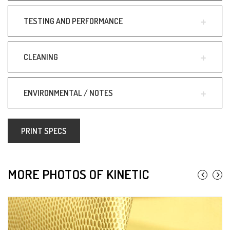
TESTING AND PERFORMANCE
CLEANING
ENVIRONMENTAL / NOTES
PRINT SPECS
MORE PHOTOS OF KINETIC