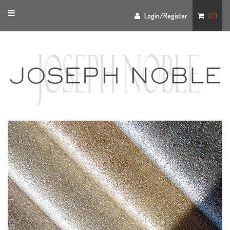
Toggle
Login/Register
(
0
)
navigation