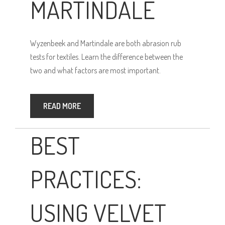
MARTINDALE
Wyzenbeek and Martindale are both abrasion rub
tests for textiles. Learn the difference between the
two and what factors are most important.
READ MORE
BEST
PRACTICES:
USING VELVET