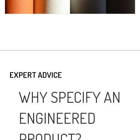
EXPERT ADVICE
WHY SPECIFY AN
ENGINEERED
PRODUCT?