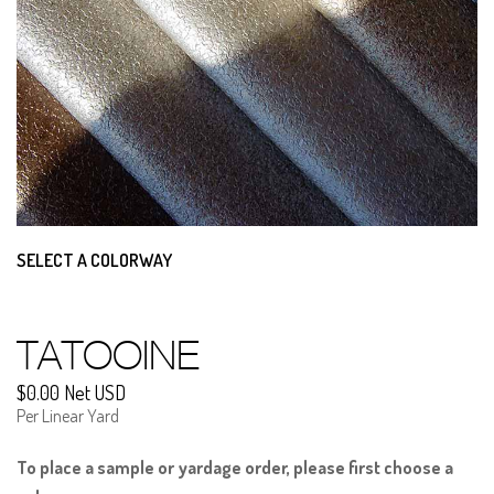
SELECT A COLORWAY
TATOOINE
$0.00 Net USD
Per Linear Yard
To place a sample or yardage order, please first choose a