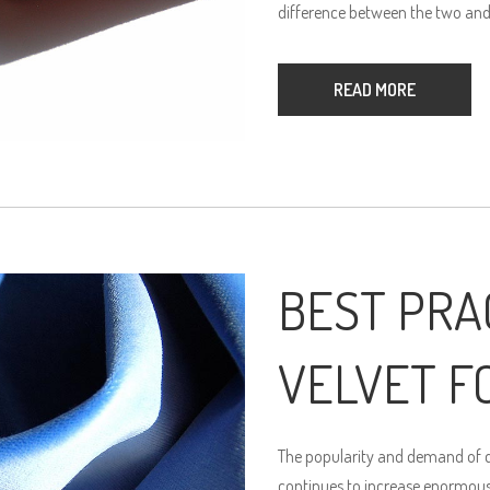
difference between the two and
READ MORE
BEST PRA
VELVET F
The popularity and demand of qu
continues to increase enormously