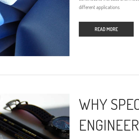
different applications.
READ MORE
WHY SPEC
ENGINEER