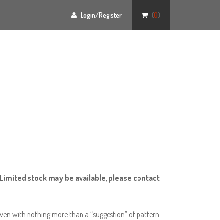
Login/Register
(
0
)
Limited stock may be available, please contact
ven with nothing more than a “suggestion” of pattern.