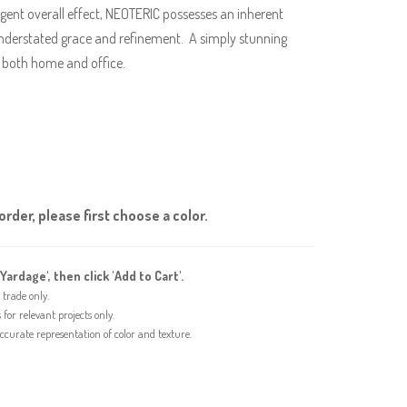
ligent overall effect, NEOTERIC possesses an inherent
 understated grace and refinement. A simply stunning
in both home and office.
rder, please first choose a color.
'Yardage', then click 'Add to Cart'.
trade only.
or relevant projects only.
urate representation of color and texture.