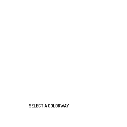
SELECT A COLORWAY