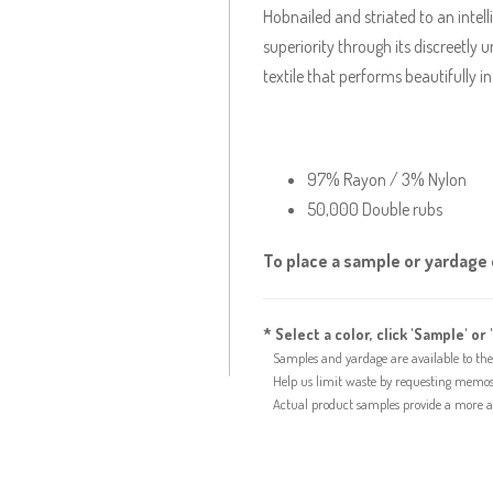
Hobnailed and striated to an intel
superiority through its discreetly
textile that performs beautifully 
97% Rayon / 3% Nylon
50,000 Double rubs
To place a sample or yardage o
* Select a color, click 'Sample' or 
Samples and yardage are available to the 
Help us limit waste by requesting memos f
Actual product samples provide a more acc