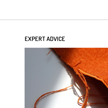
EXPERT ADVICE