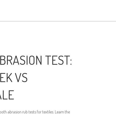
BRASION TEST:
EK VS
ALE
th abrasion rub tests for textiles. Learn the