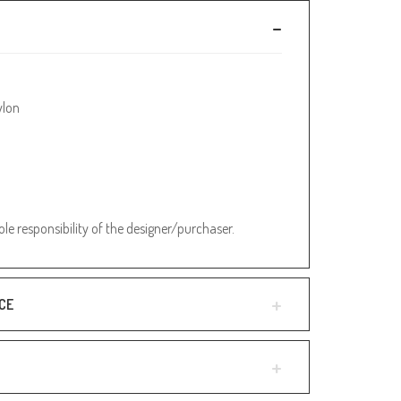
ylon
sole responsibility of the designer/purchaser.
CE