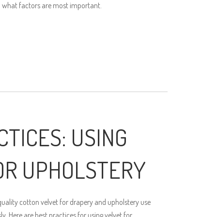
 what factors are most important.
CTICES: USING
OR UPHOLSTERY
ality cotton velvet for drapery and upholstery use
. Here are best practices for using velvet for