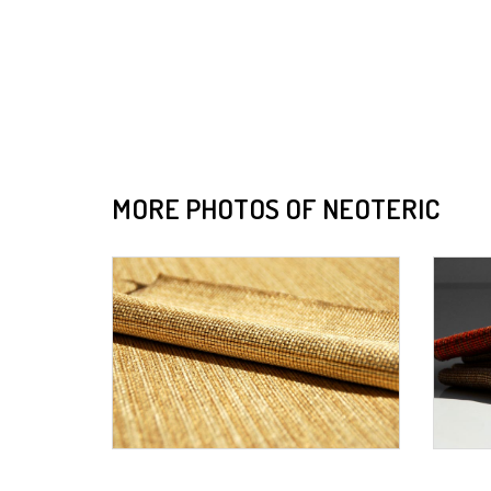
MORE PHOTOS OF NEOTERIC