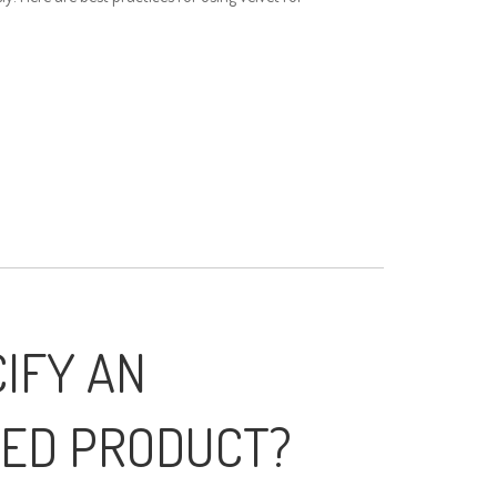
IFY AN
ED PRODUCT?