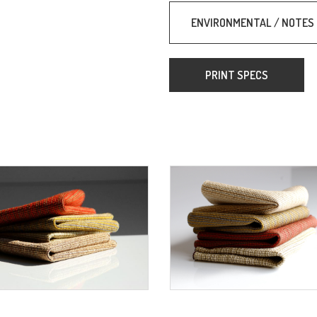
ENVIRONMENTAL / NOTES
PRINT SPECS