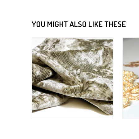
YOU MIGHT ALSO LIKE THESE