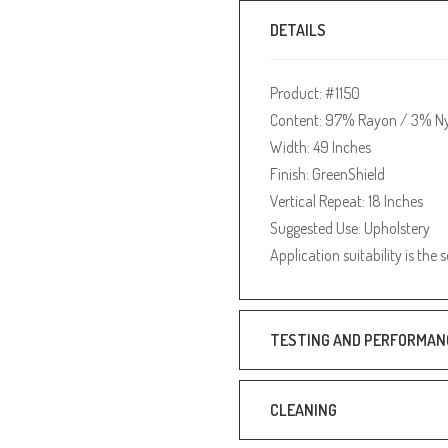
DETAILS
Product: #1150
Content: 97% Rayon / 3% N
Width: 49 Inches
Finish: GreenShield
Vertical Repeat: 18 Inches
Suggested Use: Upholstery
Application suitability is the 
TESTING AND PERFORMAN
CLEANING