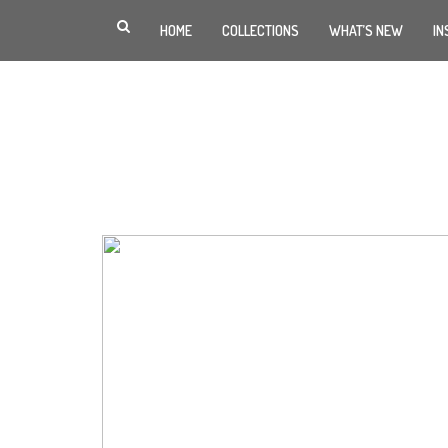
HOME
COLLECTIONS
WHAT’S NEW
IN