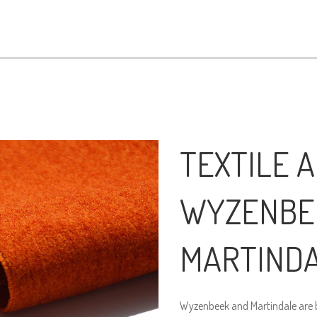
TEXTILE A
WYZENBE
MARTIND
Wyzenbeek and Martindale are bo