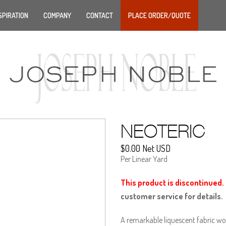
SPIRATION
COMPANY
CONTACT
PLACE ORDER/QUOTE
NEOTERIC
$0.00 Net USD
Per Linear Yard
This product is discontinued.
customer service for details.
A remarkable liquescent fabric wo