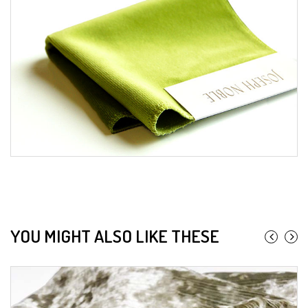
YOU MIGHT ALSO LIKE THESE