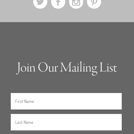
a
b
x
d
Join Our Mailing List