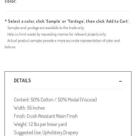
color.
* Select a color, click 'Sample' or 'Yardage', then click 'Add to Cart'.
Samples and yardage are available to the trade only.
Help us limit waste by requesting memos for relevant projects only.
Actual product samples provide a more accurate representation of color and
texture.
DETAILS
Content: 50% Cotton / 50% Modal (Viscose)
Width: 55 Inches
Finish: Crush Resistant Resin Finish
Weight: 1.2 lbs per linear yard
Suggested Use: Upholstery,Drapery