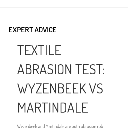
EXPERT ADVICE
TEXTILE
ABRASION TEST:
WYZENBEEK VS
MARTINDALE
Wyzenbeek and Martindale are both abrasion rub