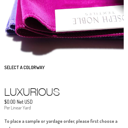
SELECT A COLORWAY
LUXURIOUS
$0.00 Net USD
Per Linear Yard
To place a sample or yardage order, please first choose a