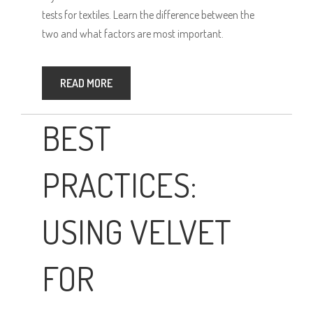
tests for textiles. Learn the difference between the
two and what factors are most important.
READ MORE
BEST
PRACTICES:
USING VELVET
FOR