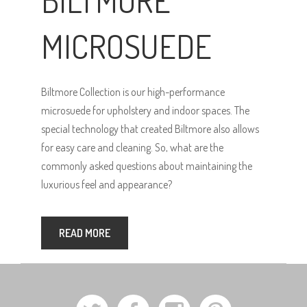
BILTMORE
MICROSUEDE
Biltmore Collection is our high-performance
microsuede for upholstery and indoor spaces. The
special technology that created Biltmore also allows
for easy care and cleaning. So, what are the
commonly asked questions about maintaining the
luxurious feel and appearance?
READ MORE