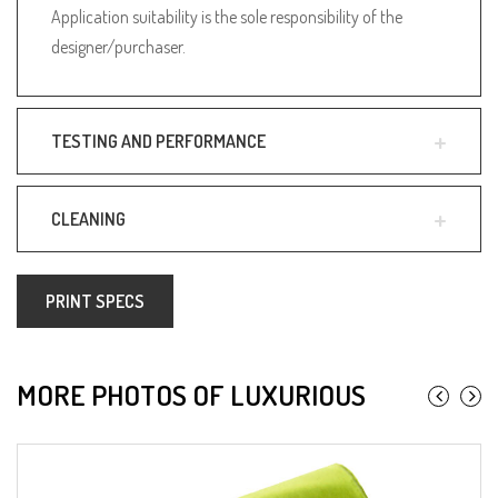
Application suitability is the sole responsibility of the
designer/purchaser.
TESTING AND PERFORMANCE
CLEANING
PRINT SPECS
MORE PHOTOS OF LUXURIOUS