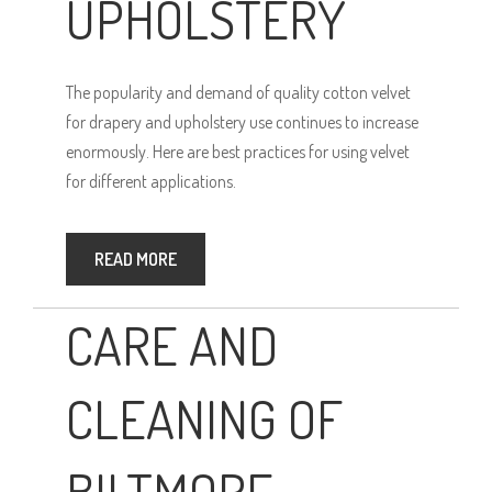
UPHOLSTERY
The popularity and demand of quality cotton velvet
for drapery and upholstery use continues to increase
enormously. Here are best practices for using velvet
for different applications.
READ MORE
CARE AND
CLEANING OF