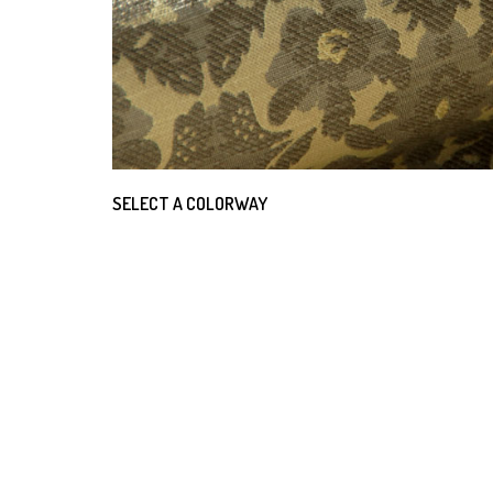
SELECT A COLORWAY