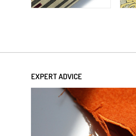
EXPERT ADVICE