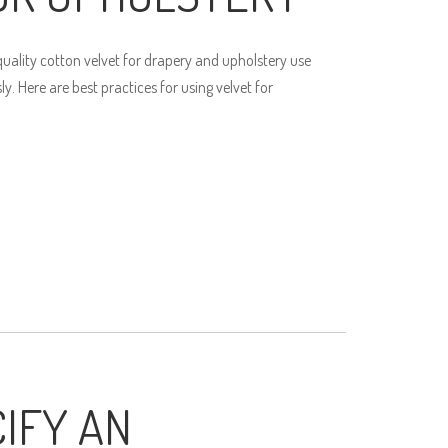
ality cotton velvet for drapery and upholstery use
. Here are best practices for using velvet for
IFY AN