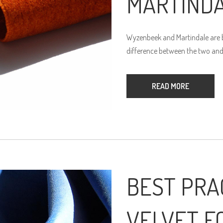
MARTIND
Wyzenbeek and Martindale are bo
difference between the two and
READ MORE
BEST PRA
VELVET F