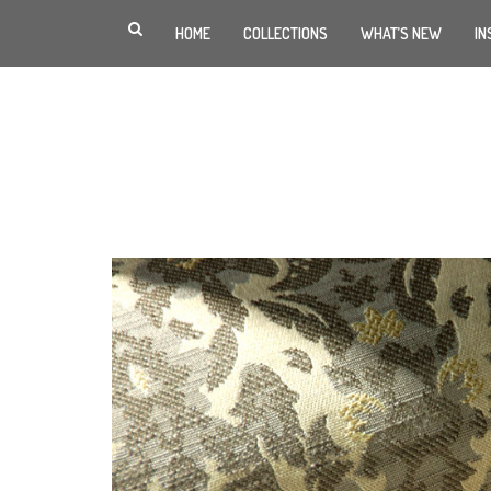
HOME
COLLECTIONS
WHAT’S NEW
IN