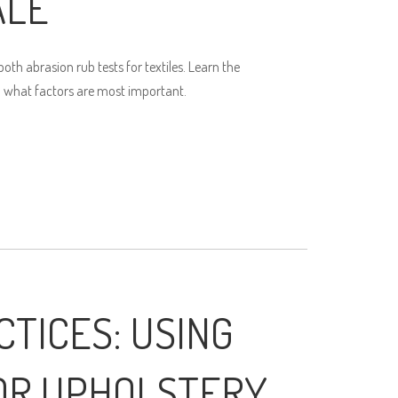
ALE
th abrasion rub tests for textiles. Learn the
 what factors are most important.
CTICES: USING
OR UPHOLSTERY