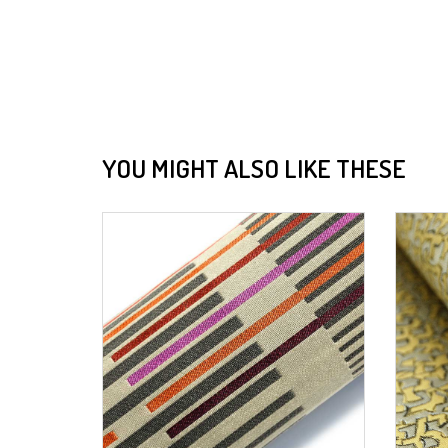
YOU MIGHT ALSO LIKE THESE