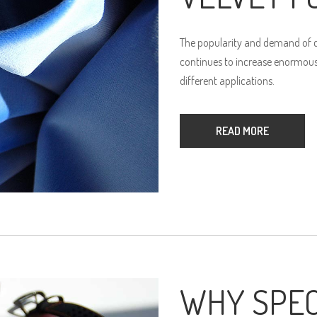
The popularity and demand of qu
continues to increase enormously
different applications.
READ MORE
WHY SPEC