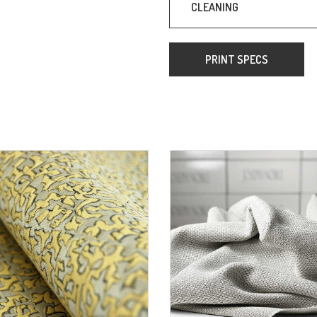
CLEANING
PRINT SPECS