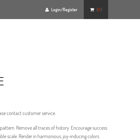
Login/Register
(
0
)
E
ase contact customer service.
pattern. Remove all traces of history. Encourage success
able scale. Render in harmonious, joy-inducing colors.