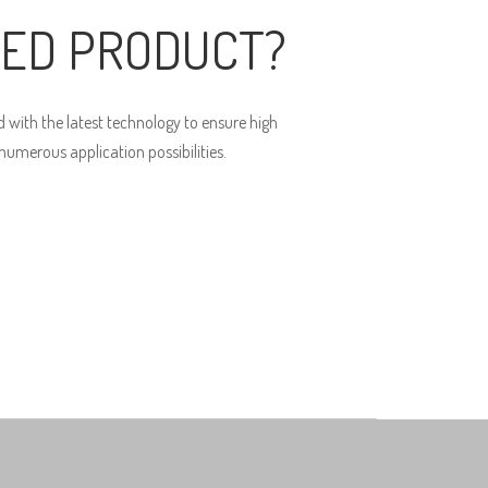
ED PRODUCT?
 with the latest technology to ensure high
umerous application possibilities.