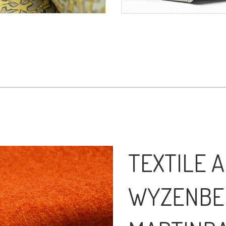
TEXTILE A
WYZENBE