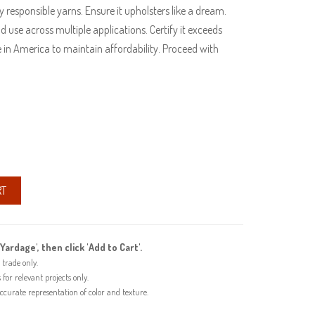
 responsible yarns. Ensure it upholsters like a dream.
d use across multiple applications. Certify it exceeds
 in America to maintain affordability. Proceed with
RT
'Yardage', then click 'Add to Cart'.
trade only.
or relevant projects only.
urate representation of color and texture.