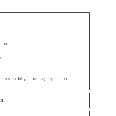
otton
ard
sole responsibility of the designer/purchaser.
CE