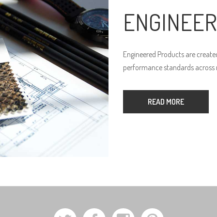
ENGINEER
Engineered Products are created
performance standards across n
READ MORE