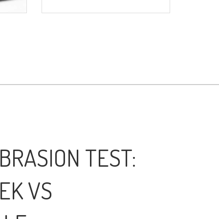
BRASION TEST:
EK VS