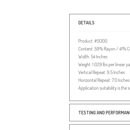
DETAILS
Product: #9300
Content: 59% Rayon / 41% C
Width: 54 Inches
Weight: 1.029 lbs per linear y
Vertical Repeat: 9.5 Inches
Horizontal Repeat: 7.0 Inches
Application suitability is the 
TESTING AND PERFORMAN