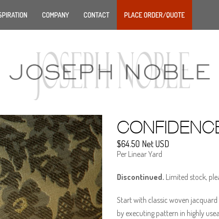
SPIRATION
COMPANY
CONTACT
PLACE ORDER/QUOTE
CONFIDENC
$64.50 Net USD
Per Linear Yard
Discontinued.
Limited stock, ple
Start with classic woven jacquard 
by executing pattern in highly use