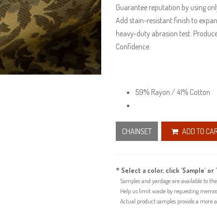
Guarantee reputation by using only
Add stain-resistant finish to expan
heavy-duty abrasion test. Produce
Confidence.
59% Rayon / 41% Cotton
CHAINSET
ADD TO CA
* Select a color, click 'Sample' or 
Samples and yardage are available to the 
Help us limit waste by requesting memos f
Actual product samples provide a more acc