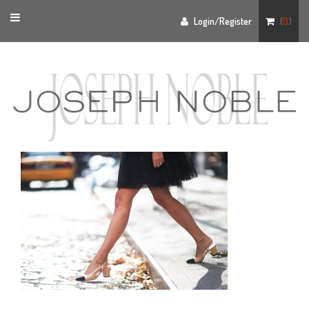
Toggle
Login/Register
(
0
)
navigation