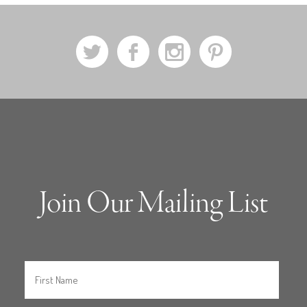
a
b
x
d
Join Our Mailing List