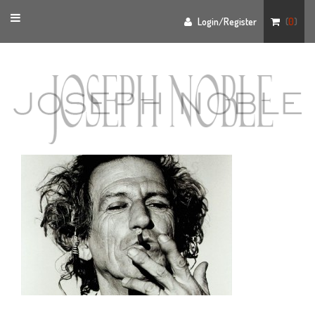
Toggle
Login/Register
(
0
)
navigation