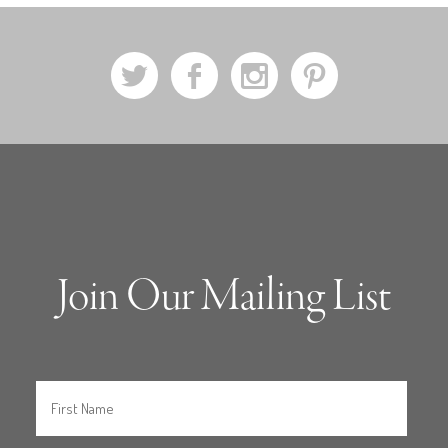
a
b
x
d
Join Our Mailing List