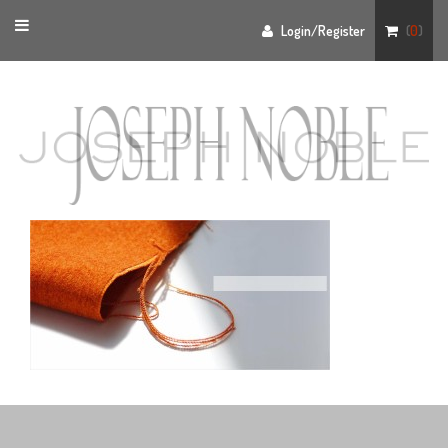
Toggle
Login/Register
(
0
)
navigation