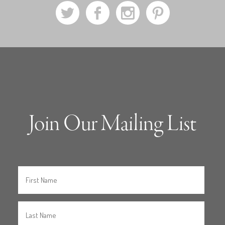
a
b
x
d
Join Our Mailing List