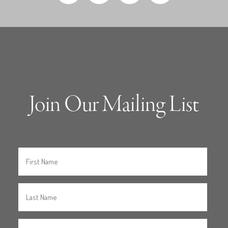
Join Our Mailing List