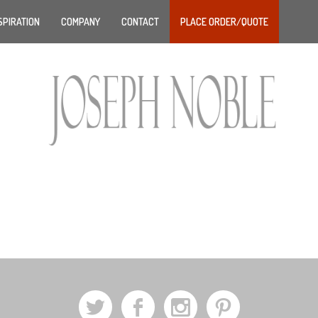
SPIRATION
COMPANY
CONTACT
PLACE ORDER/QUOTE
a
b
x
d