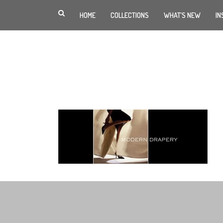
HOME
COLLECTIONS
WHAT’S NEW
IN