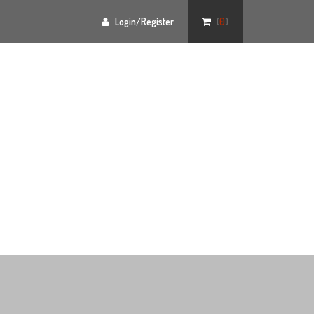
Login/Register
(
0
)