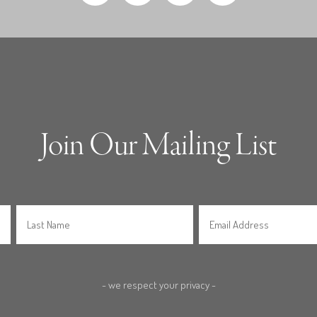
Join Our Mailing List
- we respect your privacy -