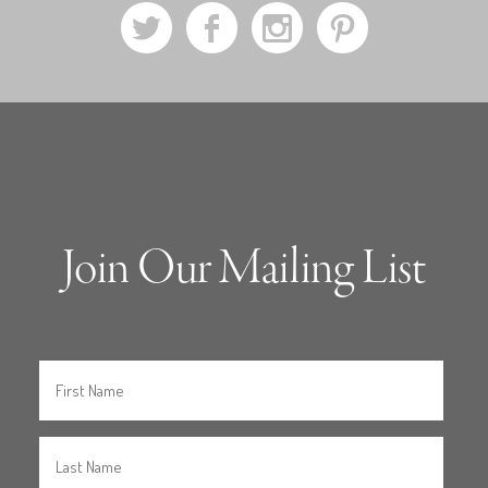
a
b
x
d
Join Our Mailing List