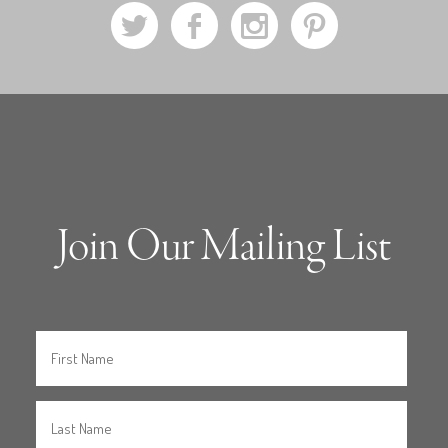
a
b
x
d
Join Our Mailing List