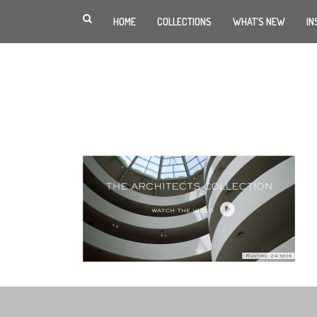
HOME
COLLECTIONS
WHAT’S NEW
IN