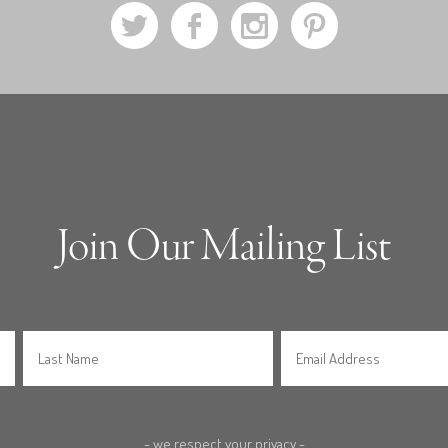
a
b
x
d
Join Our Mailing List
- we respect your privacy -