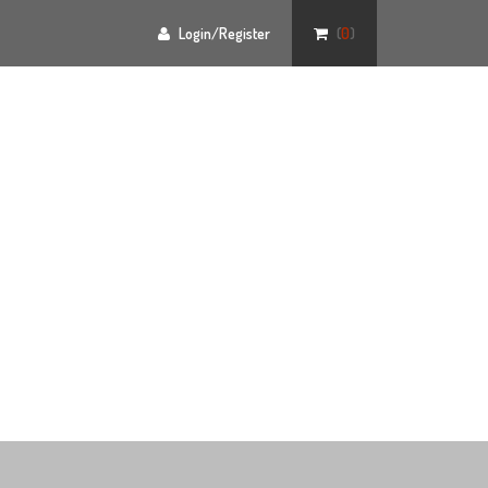
Login/Register
(
0
)