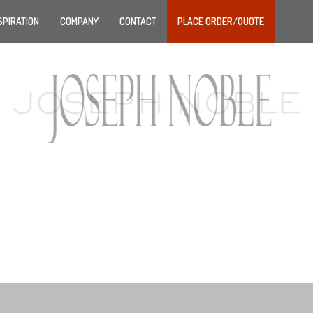
SPIRATION
COMPANY
CONTACT
PLACE ORDER/QUOTE