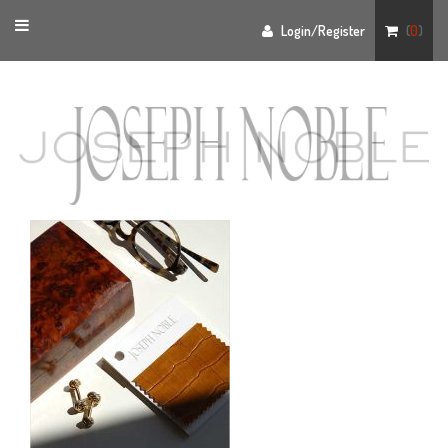
Toggle
Login/Register
(
0
)
navigation