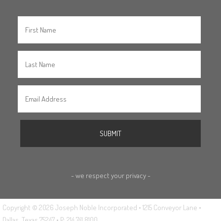
- we respect your privacy -
Copyright © 2026 Joseph Noble Incorporated • 1215 Conveyor Lane •
Dallas, Texas 75247 • P: 214.741.8100