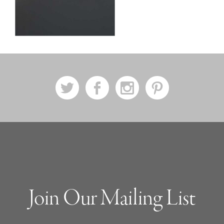
a
b
x
d
Join Our Mailing List