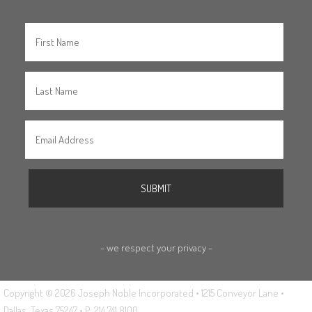
- we respect your privacy -
Copyright © 2026 Joseph Noble Incorporated • 1215 Conveyor Lane •
Dallas, Texas 75247 • P: 214.741.8100