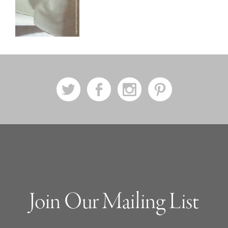
a
b
x
d
Join Our Mailing List