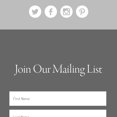
a
b
x
d
Join Our Mailing List