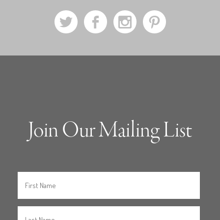
a
b
x
d
Join Our Mailing List