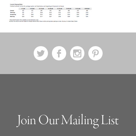
a
b
x
d
Join Our Mailing List