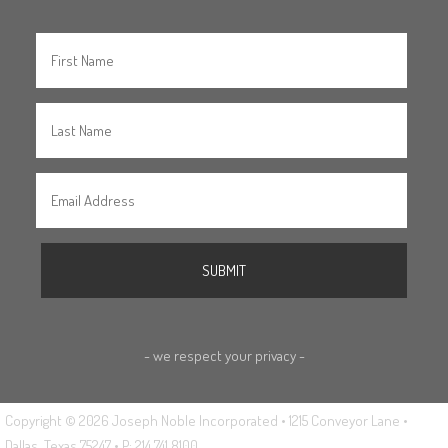
- we respect your privacy -
Copyright © 2026 Joseph Noble Incorporated • 1215 Conveyor Lane •
Dallas, Texas 75247 • P: 214.741.8100