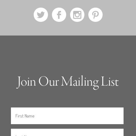
a
b
x
d
Join Our Mailing List