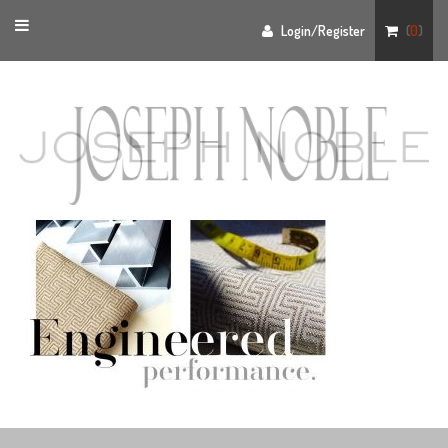
Toggle
Login/Register
(
0
)
navigation