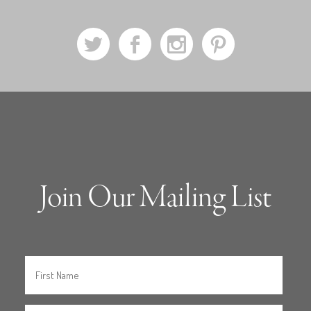
a
b
x
d
Join Our Mailing List